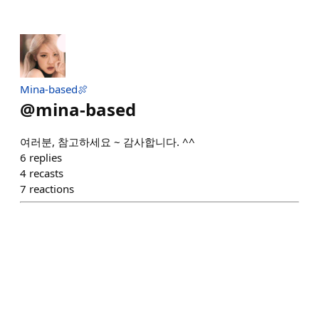
Mina-based🍖
@
mina-based
여러분, 참고하세요 ~ 감사합니다. ^^
6
replies
4
recasts
7
reactions