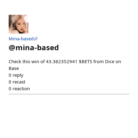
Mina-based🍖
@
mina-based
Check this win of 43.382352941 $BETS from Dice on
Base
0
reply
0
recast
0
reaction