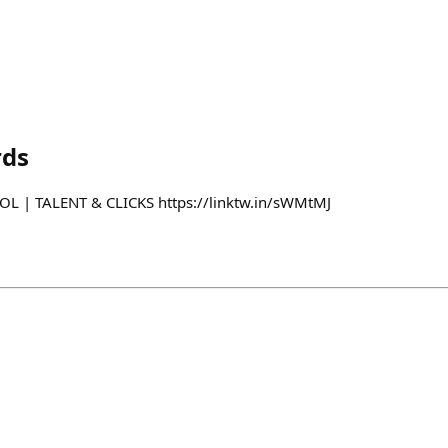
rds
L | TALENT & CLICKS https://linktw.in/sWMtMJ