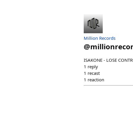
Million Records
@
millionreco
ISAKONE - LOSE CONTRO
1
reply
1
recast
1
reaction