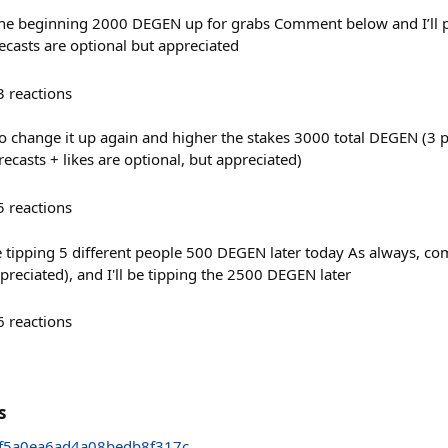
o the beginning 2000 DEGEN up for grabs Comment below and I’ll p
casts are optional but appreciated
3
reactions
o change it up again and higher the stakes 3000 total DEGEN (3
casts + likes are optional, but appreciated)
5
reactions
be tipping 5 different people 500 DEGEN later today As always, c
ppreciated), and I'll be tipping the 2500 DEGEN later
6
reactions
s
f5a0ea6ad4a08bedb8f317c