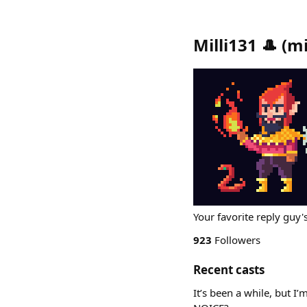
Milli131 🎩
(
mi
Your favorite reply guy'
923
Followers
Recent casts
It’s been a while, but 