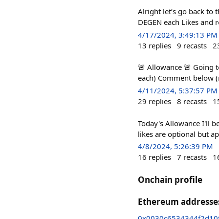
Alright let’s go back t
DEGEN each Likes and re
4/17/2024, 3:49:13 PM
13
replies
9
recasts
2
🚨 Allowance 🚨 Going t
each) Comment below (re
4/11/2024, 5:37:57 PM
29
replies
8
recasts
1
Today's Allowance I'll 
likes are optional but a
4/8/2024, 5:26:39 PM
16
replies
7
recasts
1
Onchain profile
Ethereum addresse
0x0030c6534344f2d10