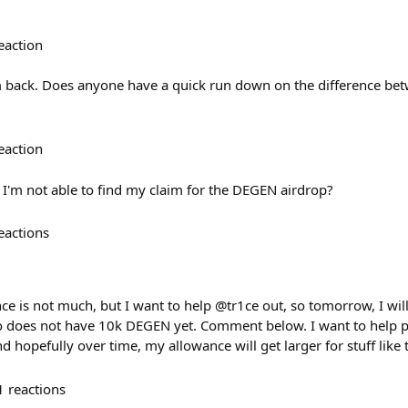
eaction
I’m back. Does anyone have a quick run down on the difference 
eaction
'm not able to find my claim for the DEGEN airdrop?
eactions
ce is not much, but I want to help @tr1ce out, so tomorrow, I wi
oes not have 10k DEGEN yet. Comment below. I want to help pa
 hopefully over time, my allowance will get larger for stuff like 
1
reactions