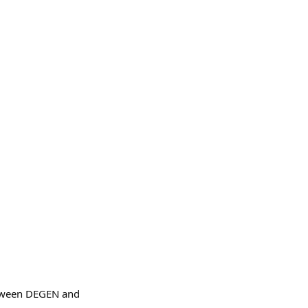
between DEGEN and