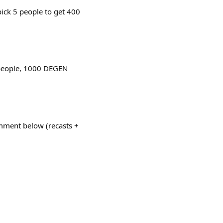
ick 5 people to get 400
 people, 1000 DEGEN
omment below (recasts +