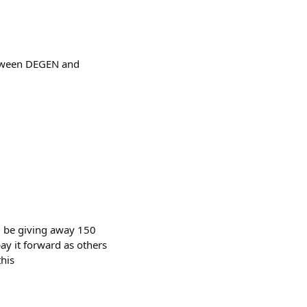
between DEGEN and
ll be giving away 150
y it forward as others
this