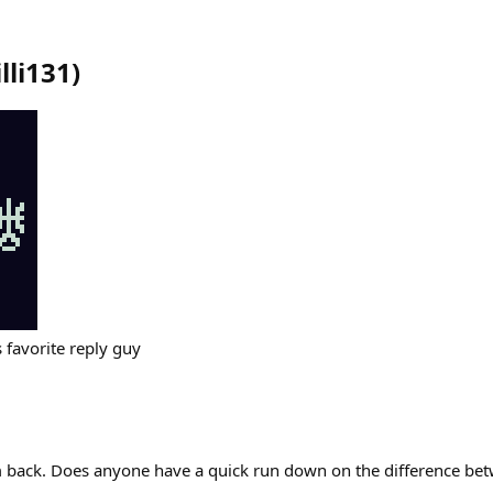
lli131
)
s favorite reply guy
I’m back. Does anyone have a quick run down on the difference 