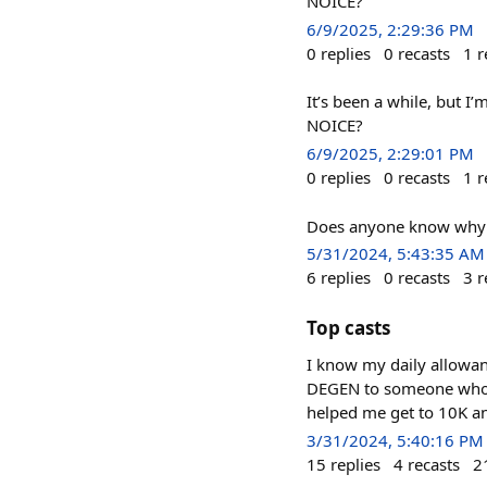
NOICE?
6/9/2025, 2:29:36 PM
0
replies
0
recasts
1
r
It’s been a while, but 
NOICE?
6/9/2025, 2:29:01 PM
0
replies
0
recasts
1
r
Does anyone know why I
5/31/2024, 5:43:35 AM
6
replies
0
recasts
3
r
Top casts
I know my daily allowan
DEGEN to someone who d
helped me get to 10K and
3/31/2024, 5:40:16 PM
15
replies
4
recasts
2