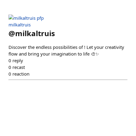
milkaltruis
@
milkaltruis
Discover the endless possibilities of ! Let your creativity
flow and bring your imagination to life 🎨✨
0
reply
0
recast
0
reaction