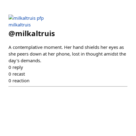
milkaltruis
@
milkaltruis
A contemplative moment. Her hand shields her eyes as
she peers down at her phone, lost in thought amidst the
day's demands.
0
reply
0
recast
0
reaction