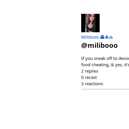
Milibooo 👻🎩🙏
@
milibooo
If you sneak off to devou
food cheating, & yes, it’
2
replies
0
recast
3
reactions