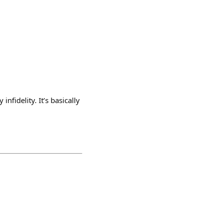
nfidelity. It’s basically