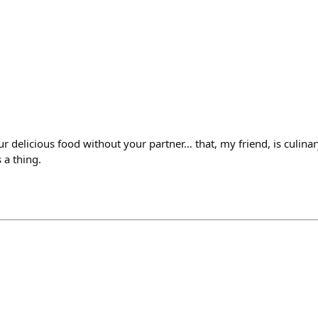
r delicious food without your partner… that, my friend, is culinary i
s a thing.