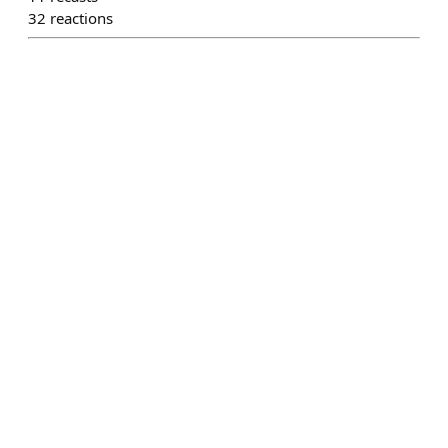
32
reactions