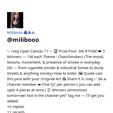
Milibooo 👻🎩🙏
@
milibooo
✨ /veg Open Canvas 17 ✨ 🏆 Prize Pool: 3M $TYSM 👑 3
Winners — 1M each Theme : ChainSmokerz (The mood,
texture, movement, & presence of smoke in everyday
life — from cigarette smoke & industrial fumes to dusty
streets & anything smoky) How to enter: 🖼️ Quote-cast
this post with your Original Art 📤 Share it in /veg ✅ Be a
channel member ➡️ One QC per person ( you can add
upto 4 pieces at once ) ⏰ Winners announced
tomorrow! Not in the channel yet? Tag me — I’ll get you
added.
10
replies
11
recasts