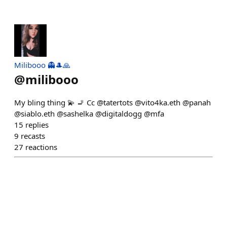
Milibooo 👻🎩🙏
@
milibooo
My bling thing 💫 🚬 Cc @tatertots @vito4ka.eth @panah
@siablo.eth @sashelka @digitaldogg @mfa
15
replies
9
recasts
27
reactions