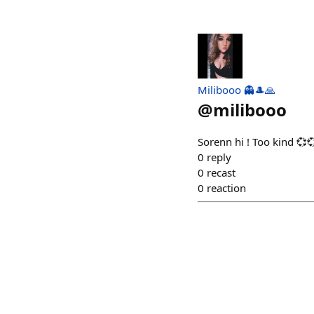
Milibooo 👻🎩🙏
@
milibooo
Sorenn hi ! Too kind 💞
0
reply
0
recast
0
reaction