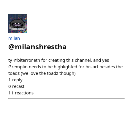
milan
@
milanshrestha
ty @biterror.eth for creating this channel, and yes
Gremplin needs to be highlighted for his art besides the
toadz (we love the toadz though)
1
reply
0
recast
11
reactions