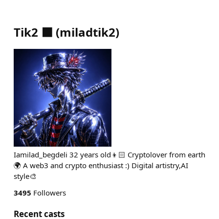
Tik2 ⬛
(
miladtik2
)
Iamilad_begdeli 32 years old👦🏻 Cryptolover from earth
🌍 A web3 and crypto enthusiast :) Digital artistry,AI
style🎨
3495
Followers
Recent casts