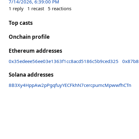
7/14/2026, 6:39:00 PM
1
reply
1
recast
5
reactions
Top casts
Onchain profile
Ethereum addresses
0x35edeee56ee03e1363f1cc8acd5186c5b9ced325
0x87b8
Solana addresses
8B3Xy4HppAw2pPgqfuyYECFkhN7cercpumcMpwwfhCTn