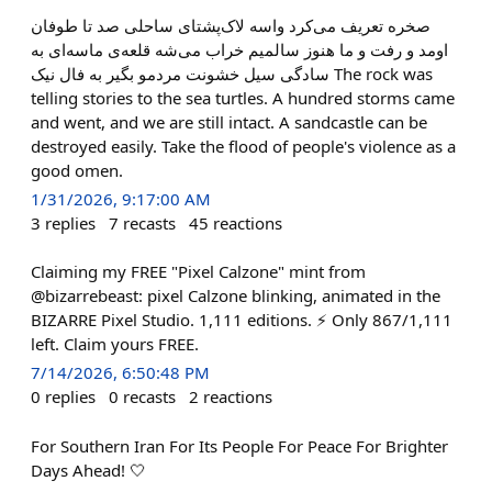
صخره تعریف می‌کرد واسه لاک‌پشتای ساحلی صد تا طوفان
اومد و رفت و ما هنوز سالمیم خراب می‌شه قلعه‌ی ماسه‌ای به
سادگی سیل خشونت مردمو بگیر به فال نیک The rock was
telling stories to the sea turtles. A hundred storms came
and went, and we are still intact. A sandcastle can be
destroyed easily. Take the flood of people's violence as a
good omen.
1/31/2026, 9:17:00 AM
3
replies
7
recasts
45
reactions
Claiming my FREE "Pixel Calzone" mint from
@bizarrebeast: pixel Calzone blinking, animated in the
BIZARRE Pixel Studio. 1,111 editions. ⚡ Only 867/1,111
left. Claim yours FREE.
7/14/2026, 6:50:48 PM
0
replies
0
recasts
2
reactions
For Southern Iran For Its People For Peace For Brighter
Days Ahead! 🤍