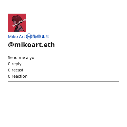
Miko Art Ⓜ️🎭🟣🎩🍖
@
mikoart.eth
Send me a yo
0
reply
0
recast
0
reaction