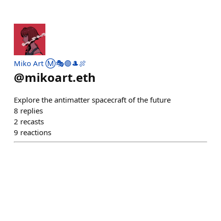
Miko Art Ⓜ️🎭🟣🎩🍖
@
mikoart.eth
Explore the antimatter spacecraft of the future
8
replies
2
recasts
9
reactions