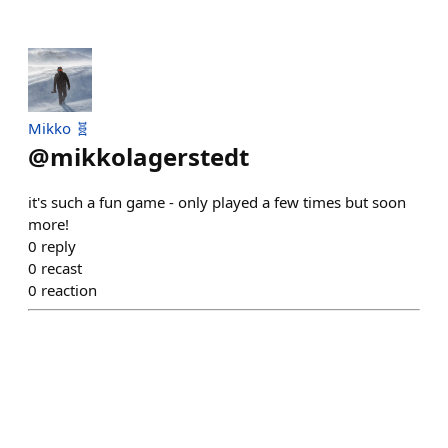
Mikko 🧬
@
mikkolagerstedt
it's such a fun game - only played a few times but soon
more!
0
reply
0
recast
0
reaction