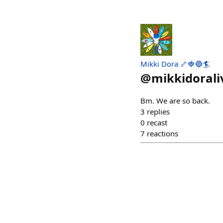
Mikki Dora 🦴🍓🔵🏄
@
mikkidorali
Bm. We are so back.
3
replies
0
recast
7
reactions