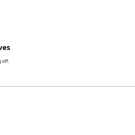
ves
 off.