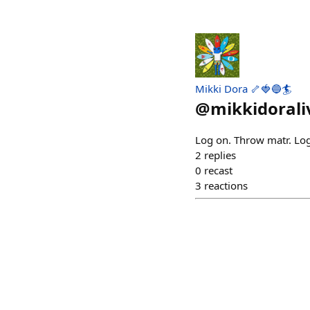
Mikki Dora 🦴🍓🔵🏄
@
mikkidorali
Log on. Throw matr. Log
2
replies
0
recast
3
reactions