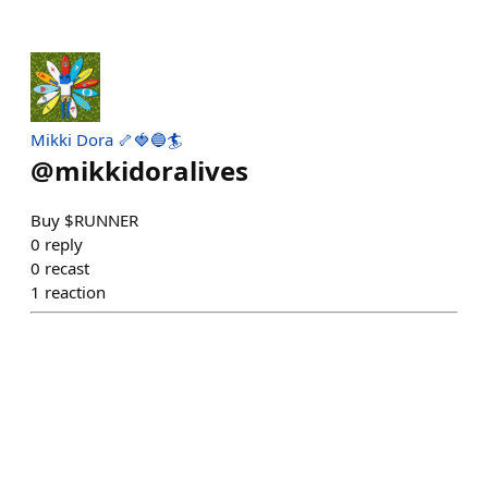
Mikki Dora 🦴🍓🔵🏄
@
mikkidoralives
Buy $RUNNER
0
reply
0
recast
1
reaction