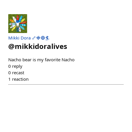
Mikki Dora 🦴🍓🔵🏄
@
mikkidoralives
Nacho bear is my favorite Nacho
0
reply
0
recast
1
reaction