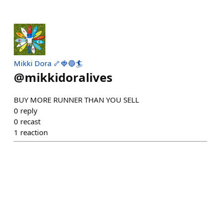
Mikki Dora 🦴🍓🔵🏄
@
mikkidoralives
BUY MORE RUNNER THAN YOU SELL
0
reply
0
recast
1
reaction