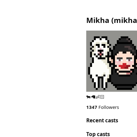
Mikha
(
mikh
🐄🦙👶🏻
1347
Followers
Recent casts
Top casts