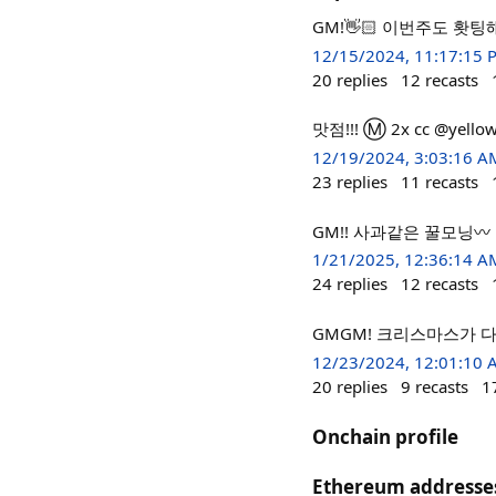
GM!👋🏻 이번주도 홧팅
12/15/2024, 11:17:15 
20
replies
12
recasts
맛점!!! Ⓜ️ 2x cc @yello
12/19/2024, 3:03:16 A
23
replies
11
recasts
GM!! 사과같은 꿀모닝〰
1/21/2025, 12:36:14 A
24
replies
12
recasts
GMGM! 크리스마스가 
12/23/2024, 12:01:10
20
replies
9
recasts
1
Onchain profile
Ethereum addresse