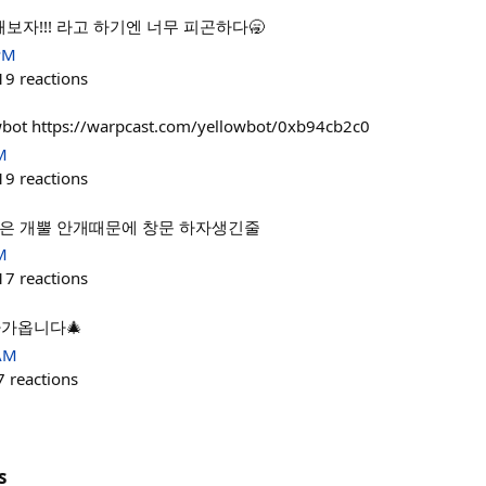
해보자!!! 라고 하기엔 너무 피곤하다🥱
PM
19
reactions
wbot https://warpcast.com/yellowbot/0xb94cb2c0
M
19
reactions
️ 은 개뿔 안개때문에 창문 하자생긴줄
M
17
reactions
다가옵니다🎄
 AM
7
reactions
s