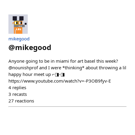
mikegood
@
mikegood
Anyone going to be in miami for art basel this week?
@nounishprof and I were *thinking* about throwing a lil
happy hour meet up ⌐◨-◨
https://www.youtube.com/watch?v=-P3OB9fyv-E
4
replies
3
recasts
27
reactions