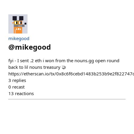
mikegood
@
mikegood
fyi - I sent .2 eth i won from the nouns.gg open round
back to lil nouns treasury 🤝
https://etherscan.io/tx/0x8c6f6cebd1483b253b9e2f8227
3
replies
0
recast
13
reactions