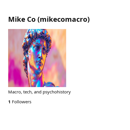
Mike Co
(
mikecomacro
)
Macro, tech, and psychohistory
1
Followers