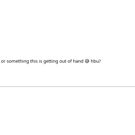
 or something this is getting out of hand 😅 hbu?