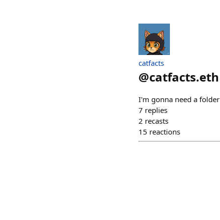
catfacts
@
catfacts.eth
I'm gonna need a folder
7
replies
2
recasts
15
reactions