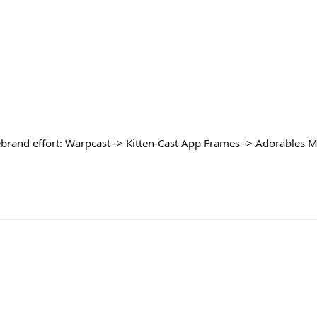
brand effort: Warpcast -> Kitten-Cast App Frames -> Adorables Mi