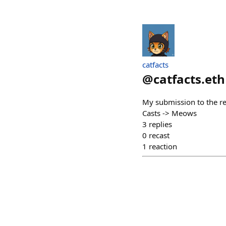
catfacts
@
catfacts.eth
My submission to the re
Casts -> Meows
3
replies
0
recast
1
reaction