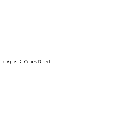
ni Apps -> Cuties Direct