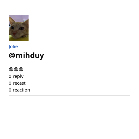
Jolie
@
mihduy
😆😆😆
0
reply
0
recast
0
reaction