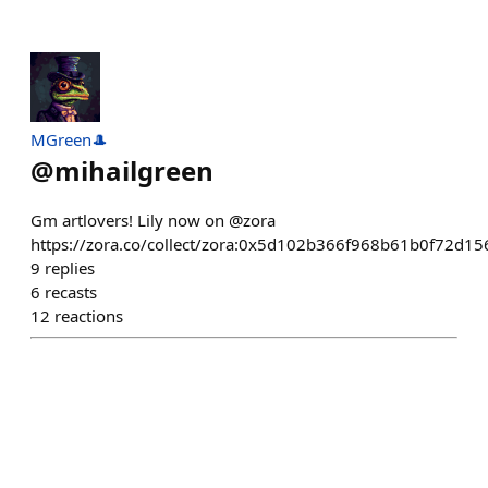
MGreen🎩
@
mihailgreen
Gm artlovers! Lily now on @zora
https://zora.co/collect/zora:0x5d102b366f968b61b0f72d1
9
replies
6
recasts
12
reactions