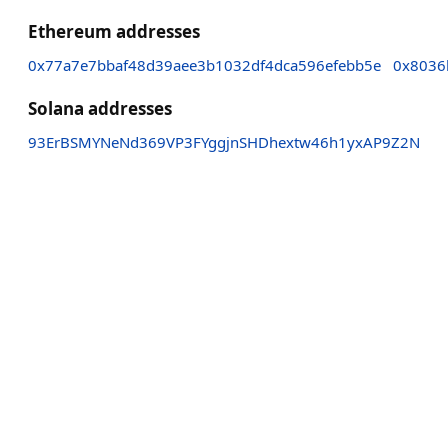
Ethereum addresses
0x77a7e7bbaf48d39aee3b1032df4dca596efebb5e
0x8036
Solana addresses
93ErBSMYNeNd369VP3FYggjnSHDhextw46h1yxAP9Z2N