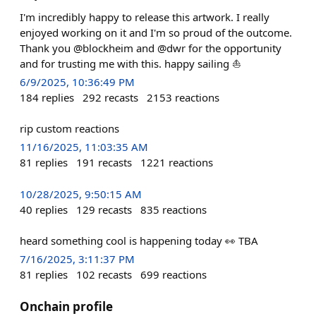
I'm incredibly happy to release this artwork. I really
enjoyed working on it and I'm so proud of the outcome.
Thank you @blockheim and @dwr for the opportunity
and for trusting me with this. happy sailing ⛵
6/9/2025, 10:36:49 PM
184
replies
292
recasts
2153
reactions
rip custom reactions
11/16/2025, 11:03:35 AM
81
replies
191
recasts
1221
reactions
10/28/2025, 9:50:15 AM
40
replies
129
recasts
835
reactions
heard something cool is happening today 👀 TBA
7/16/2025, 3:11:37 PM
81
replies
102
recasts
699
reactions
Onchain profile