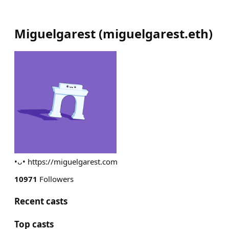
Miguelgarest
(
miguelgarest.eth
)
•ᴗ• https://miguelgarest.com
10971
Followers
Recent casts
Top casts