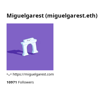
Miguelgarest
(
miguelgarest.eth
)
•ᴗ• https://miguelgarest.com
10971
Followers