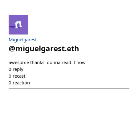
Miguelgarest
@
miguelgarest.eth
awesome thanks! gonna read it now
0
reply
0
recast
0
reaction