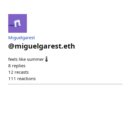
Miguelgarest
@
miguelgarest.eth
feels like summer 🌡️
8
replies
12
recasts
111
reactions