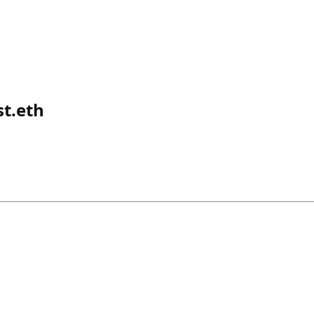
t.eth