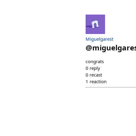
Miguelgarest
@
miguelgares
congrats
0
reply
0
recast
1
reaction