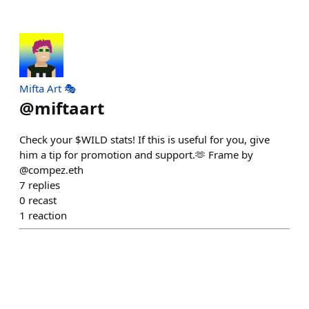
Mifta Art 🎭
@
miftaart
Check your $WILD stats! If this is useful for you, give
him a tip for promotion and support.🫶 Frame by
@compez.eth
7
replies
0
recast
1
reaction