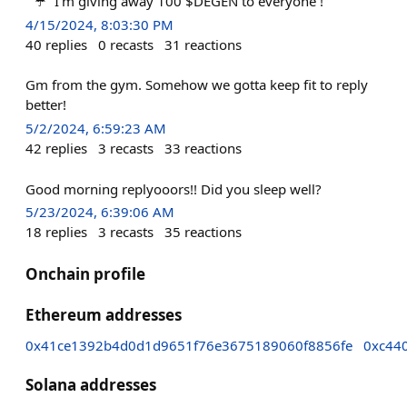
“ ☔️” I’m giving away 100 $DEGEN to everyone !
4/15/2024, 8:03:30 PM
40
replies
0
recasts
31
reactions
Gm from the gym. Somehow we gotta keep fit to reply
better!
5/2/2024, 6:59:23 AM
42
replies
3
recasts
33
reactions
Good morning replyooors!! Did you sleep well?
5/23/2024, 6:39:06 AM
18
replies
3
recasts
35
reactions
Onchain profile
Ethereum addresses
0x41ce1392b4d0d1d9651f76e3675189060f8856fe
0xc44
Solana addresses