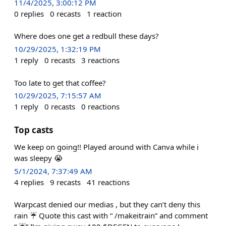
11/4/2025, 3:00:12 PM
0
replies
0
recasts
1
reaction
Where does one get a redbull these days?
10/29/2025, 1:32:19 PM
1
reply
0
recasts
3
reactions
Too late to get that coffee?
10/29/2025, 7:15:57 AM
1
reply
0
recasts
0
reactions
Top casts
We keep on going!! Played around with Canva while i
was sleepy 😭
5/1/2024, 7:37:49 AM
4
replies
9
recasts
41
reactions
Warpcast denied our medias , but they can’t deny this
rain ☔️ Quote this cast with “ /makeitrain” and comment