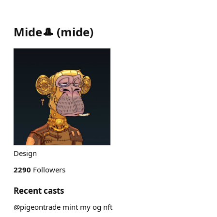
Mide🎩
(
mide
)
Design
2290
Followers
Recent casts
@pigeontrade mint my og nft