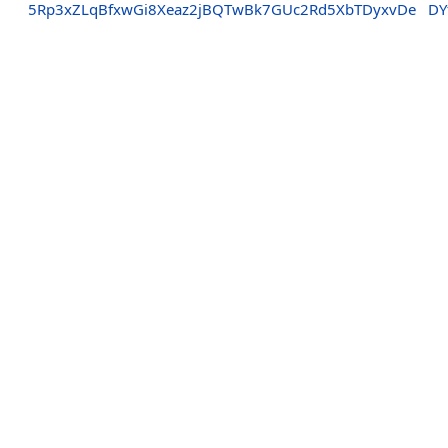
5Rp3xZLqBfxwGi8Xeaz2jBQTwBk7GUc2Rd5XbTDyxvDe
DY