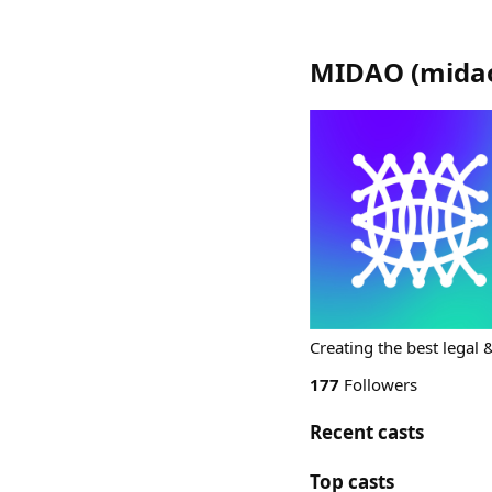
MIDAO
(
mida
Creating the best legal 
177
Followers
Recent casts
Top casts