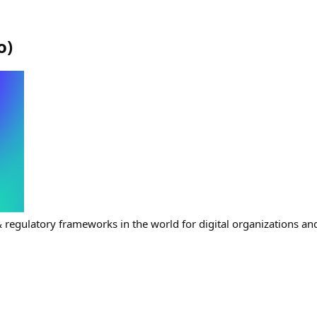
o
)
& regulatory frameworks in the world for digital organizations and