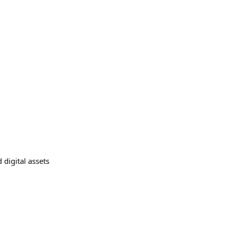
 digital assets