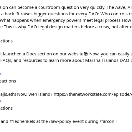
ion can become a courtroom question very quickly. The Aave, 
t a hack. It raises bigger questions for every DAO: Who controls 
t What happens when emergency powers meet legal process How
re This is why DAO legal design matters before a crisis, not after 
actions
st launched a Docs section on our website📚 Now, you can easily 
FAQs, and resources to learn more about Marshall Islands DAO L
M
eactions
lajis.eth! Now, wen island? https://thenetworkstate.com/episode/
M
actions
and @leohenkels at the /law-policy event during /farcon !