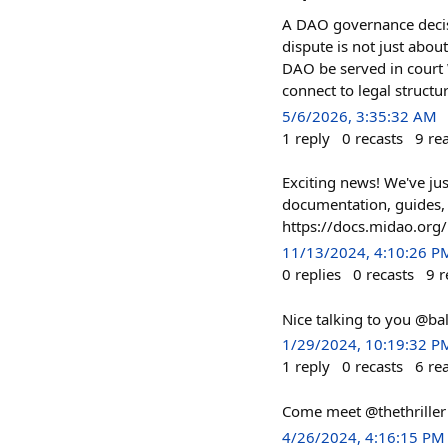
A DAO governance decis
dispute is not just abou
DAO be served in cour
connect to legal structu
5/6/2026, 3:35:32 AM
1
reply
0
recasts
9
re
Exciting news! We've ju
documentation, guides, 
https://docs.midao.org/
11/13/2024, 4:10:26 P
0
replies
0
recasts
9
r
Nice talking to you @ba
1/29/2024, 10:19:32 P
1
reply
0
recasts
6
re
Come meet @thethriller 
4/26/2024, 4:16:15 PM