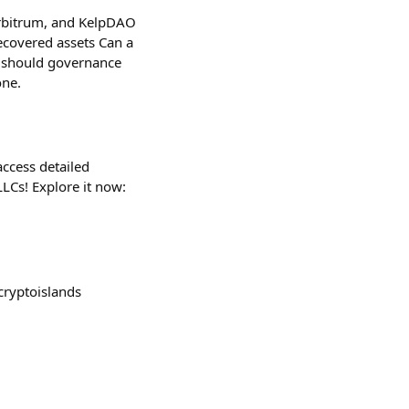
Arbitrum, and KelpDAO
recovered assets Can a
 should governance
one.
access detailed
LCs! Explore it now:
cryptoislands