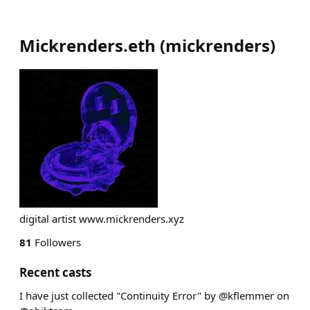
Mickrenders.eth
(
mickrenders
)
digital artist www.mickrenders.xyz
81
Followers
Recent casts
I have just collected "Continuity Error" by @kflemmer on