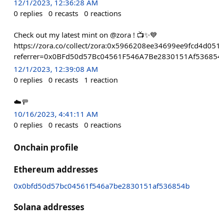
12/1/2023, 12:36:28 AM
0
replies
0
recasts
0
reactions
Check out my latest mint on @zora ! 📺✨💙
https://zora.co/collect/zora:0x5966208ee34699ee9fcd4d
referrer=0x0BFd50d57Bc04561F546A7Be2830151Af53685
12/1/2023, 12:39:08 AM
0
replies
0
recasts
1
reaction
☁️🚥
10/16/2023, 4:41:11 AM
0
replies
0
recasts
0
reactions
Onchain profile
Ethereum addresses
0x0bfd50d57bc04561f546a7be2830151af536854b
Solana addresses