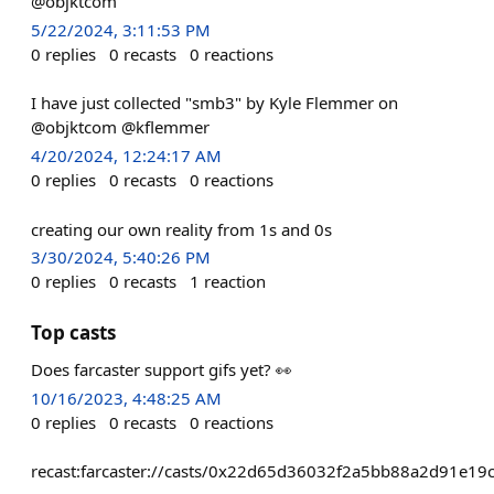
@objktcom
5/22/2024, 3:11:53 PM
0
replies
0
recasts
0
reactions
I have just collected "smb3" by Kyle Flemmer on
@objktcom @kflemmer
4/20/2024, 12:24:17 AM
0
replies
0
recasts
0
reactions
creating our own reality from 1s and 0s
3/30/2024, 5:40:26 PM
0
replies
0
recasts
1
reaction
Top casts
Does farcaster support gifs yet? 👀
10/16/2023, 4:48:25 AM
0
replies
0
recasts
0
reactions
recast:farcaster://casts/0x22d65d36032f2a5bb88a2d91e