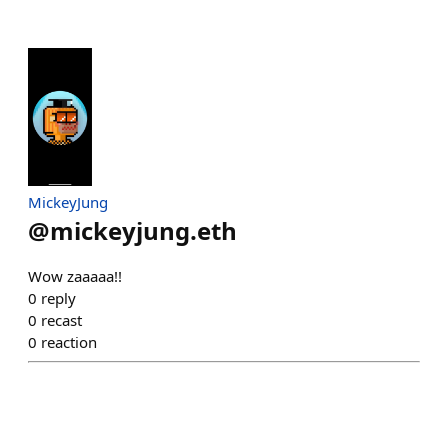
MickeyJung
@
mickeyjung.eth
Wow zaaaaa!!
0
reply
0
recast
0
reaction