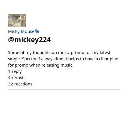
Micky Mouse🎭
@
mickey224
Some of my thoughts on music promo for my latest
single, Spector. I always find it helps to have a clear plan
for promo when releasing music.
1
reply
4
recasts
32
reactions