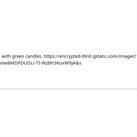
with green candles. https://encrypted-tbn0.gstatic.com/images?
olw8MDPDUDLr-TI-tKzBh3KuxW9JA&s