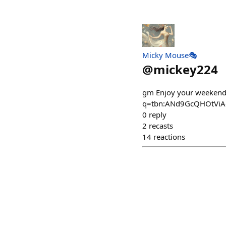
Micky Mouse🎭
@
mickey224
gm Enjoy your weekend 
q=tbn:ANd9GcQHOtViA
0
reply
2
recasts
14
reactions