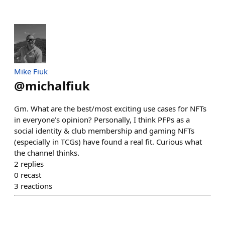
Mike Fiuk
@
michalfiuk
Gm. What are the best/most exciting use cases for NFTs
in everyone’s opinion? Personally, I think PFPs as a
social identity & club membership and gaming NFTs
(especially in TCGs) have found a real fit. Curious what
the channel thinks.
2
replies
0
recast
3
reactions