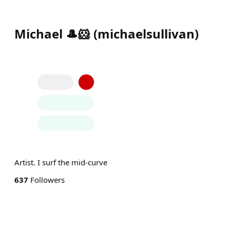
Michael 🎩🐹
(
michaelsullivan
)
Artist. I surf the mid-curve
637
Followers