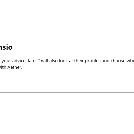
nsio
your advice, later I will also look at their profiles and choose wh
ith Aether.