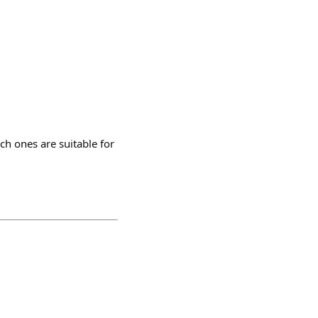
ich ones are suitable for