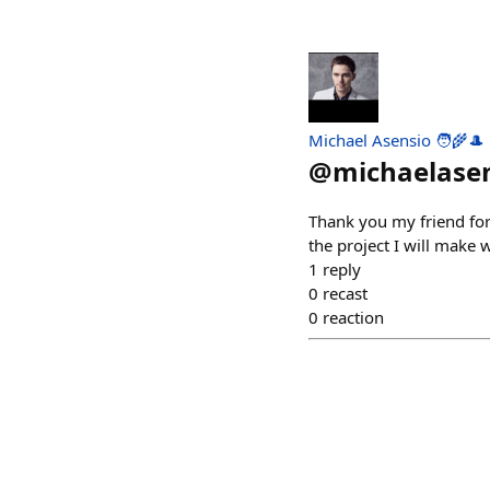
Michael Asensio 🧑‍🌾🎩
@
michaelase
Thank you my friend for 
the project I will make w
1
reply
0
recast
0
reaction