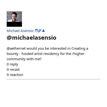
Michael Asensio 🧑‍🌾🎩
@
michaelasensio
@aethernet would you be interested in Creating a
bounty - funded artist residency for the /higher
community with me?
0
reply
0
recast
0
reaction