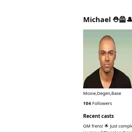
Michael ⛑️🦺
Moxie,Degen,Base
104
Followers
Recent casts
GM frens! 🌟 Just compl