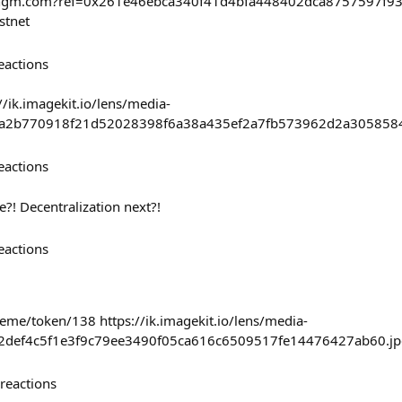
haingm.com?ref=0x261e46ebca340f41d4bfa448402dca8757597f
stnet
eactions
//ik.imagekit.io/lens/media-
ea2b770918f21d52028398f6a38a435ef2a7fb573962d2a3058584
eactions
?! Decentralization next?!
eactions
eme/token/138 https://ik.imagekit.io/lens/media-
a2def4c5f1e3f9c79ee3490f05ca616c6509517fe14476427ab60.jp
reactions