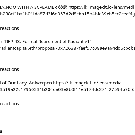
INOO WITH A SCREAMER 😤🤯 https://ik.imagekit.io/lens/medi
b238cf1ba1b0f1da87d3f6d067d2d8cbb15b4bfc39eb5cc2ceef4.
reactions
on "RFP-43: Formal Retirement of Radiant v1"
/#/radiantcapital.eth/proposal/0x726387faef57c08ae9a64dd6
reactions
l of Our Lady, Antwerpen https://ik.imagekit.io/lens/media-
c3519a22c17950331b204da03e8b0f11e5174dc271f27594b76f6
reactions
s