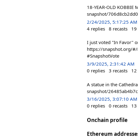
18-YEAR-OLD KOBBIE MA
snapshot/706d8cb2dd0
2/24/2025, 5:17:25 AM
4
replies
8
recasts
19
I just voted "In Favor" 
https://snapshot.org
#SnapshotVote
3/9/2025, 2:31:42 AM
0
replies
3
recasts
12
A statue in the Cathedra
snapshot/26485ab4b7
3/16/2025, 3:07:10 AM
0
replies
0
recasts
13
Onchain profile
Ethereum addresse