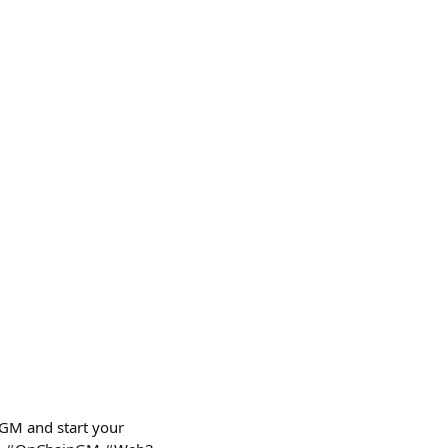
nGM and start your