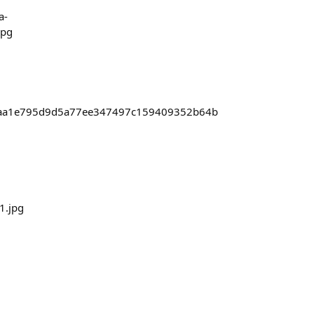
a-
jpg
cbdbaa1e795d9d5a77ee347497c159409352b64b
1.jpg