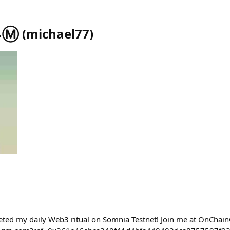
Ⓜ️
(
michael77
)
eted my daily Web3 ritual on Somnia Testnet! Join me at OnChai