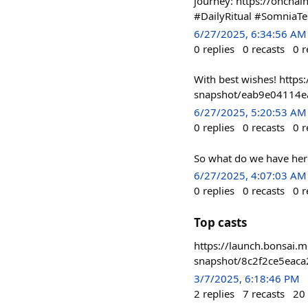
journey: https://onc
#DailyRitual #SomniaTe
6/27/2025, 6:34:56 AM
0
replies
0
recasts
0
r
With best wishes! https:
snapshot/eab9e04114
6/27/2025, 5:20:53 AM
0
replies
0
recasts
0
r
So what do we have here
6/27/2025, 4:07:03 AM
0
replies
0
recasts
0
r
Top casts
https://launch.bonsai.m
snapshot/8c2f2ce5eac
3/7/2025, 6:18:46 PM
2
replies
7
recasts
20