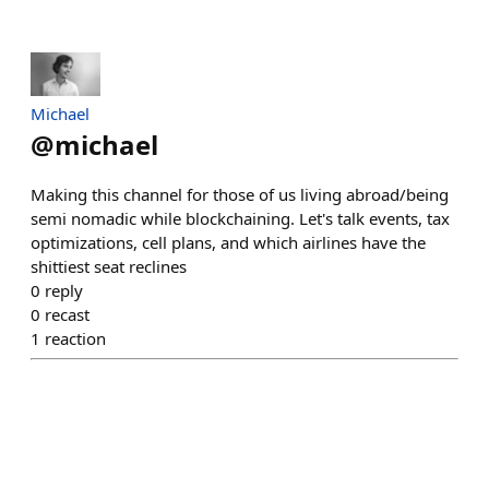
Michael
@
michael
Making this channel for those of us living abroad/being
semi nomadic while blockchaining. Let's talk events, tax
optimizations, cell plans, and which airlines have the
shittiest seat reclines
0
reply
0
recast
1
reaction