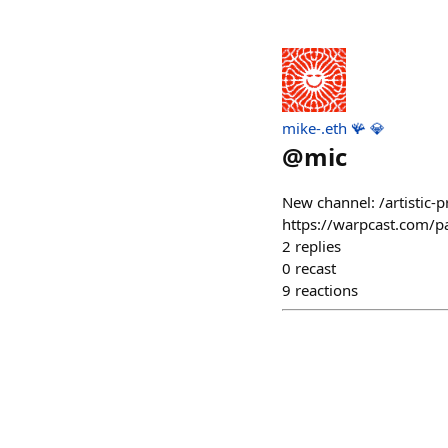
mike-.eth 🪸 💎
@
mic
New channel: /artistic-p
https://warpcast.com/
2
replies
0
recast
9
reactions