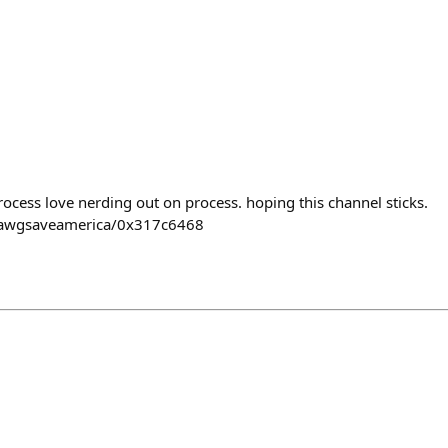
rocess love nerding out on process. hoping this channel sticks.
pawgsaveamerica/0x317c6468