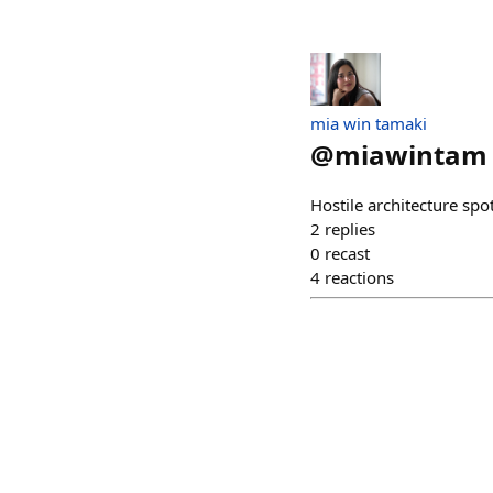
mia win tamaki
@
miawintam
Hostile architecture sp
2
replies
0
recast
4
reactions