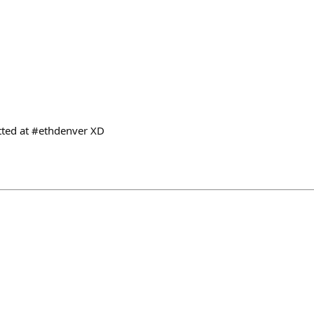
otted at #ethdenver XD