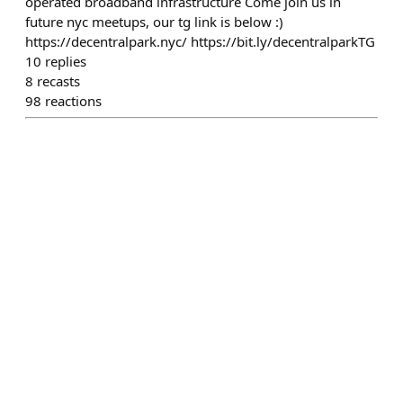
operated broadband infrastructure Come join us in
future nyc meetups, our tg link is below :)
https://decentralpark.nyc/ https://bit.ly/decentralparkTG
10
replies
8
recasts
98
reactions