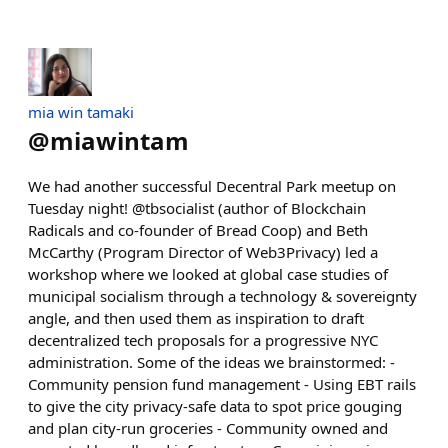
mia win tamaki
@
miawintam
We had another successful Decentral Park meetup on
Tuesday night! @tbsocialist (author of Blockchain
Radicals and co-founder of Bread Coop) and Beth
McCarthy (Program Director of Web3Privacy) led a
workshop where we looked at global case studies of
municipal socialism through a technology & sovereignty
angle, and then used them as inspiration to draft
decentralized tech proposals for a progressive NYC
administration. Some of the ideas we brainstormed: -
Community pension fund management - Using EBT rails
to give the city privacy-safe data to spot price gouging
and plan city-run groceries - Community owned and