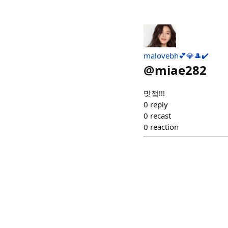
malovebh💕💎🎩✔️
@
miae282
맛점!!!
0
reply
0
recast
0
reaction